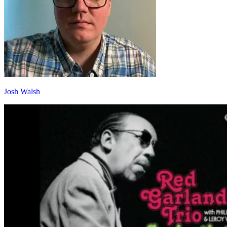
Josh Walsh