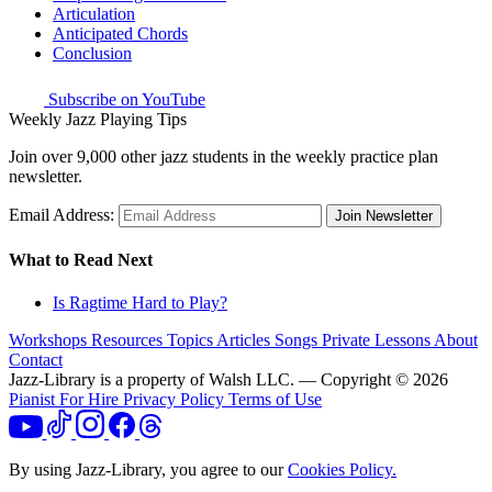
Articulation
Anticipated Chords
Conclusion
Subscribe on YouTube
Weekly Jazz Playing Tips
Join over 9,000 other jazz students in the weekly practice plan
newsletter.
Email Address:
Join Newsletter
What to Read Next
Is Ragtime Hard to Play?
Workshops
Resources
Topics
Articles
Songs
Private Lessons
About
Contact
Jazz-Library is a property of Walsh LLC. — Copyright © 2026
Pianist For Hire
Privacy Policy
Terms of Use
By using Jazz-Library, you agree to our
Cookies Policy.