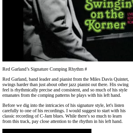
Red Garland’s Signature Comping Rhythm
#
Red Garland, band leader and pianist from the Miles Davis Quintet,
swings harder than just about other jazz pianist out there. His swing
feel is rhythmically precise and consistent, and so much of his style
emanates from the comping patterns he plays with his left hand.
Before we dig into the intricacies of his signature style, let's listen
carefully to one of his recordings. I would suggest to start with his
classic recording of C-Jam blues. While there's so much to learn
from this track, pay close attention to the rhythm in his left hand.