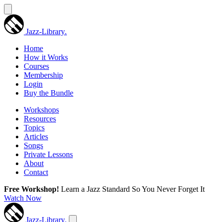
Jazz-Library
.
Home
How it Works
Courses
Membership
Login
Buy the Bundle
Workshops
Resources
Topics
Articles
Songs
Private Lessons
About
Contact
Free Workshop!
Learn a Jazz Standard So You Never Forget It
Watch Now
Jazz-Library
.