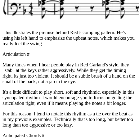
This illustrates the premise behind Red’s comping pattern. He’s
using his left hand to emphasize the upbeat notes, which makes you
really feel the swing.
Articulation
#
Many times when I hear people play in Red Garland's style, they
"stab" at the keys rather aggressively. While they get the timing
right, its just too violent. It should be a subtle brush of a hand on the
small of the back, not a jab in the eye.
It's a little difficult to play short, soft and rhythmic, especially in this
syncopated rhythm. I would encourage you to focus on getting the
articulation right, even if it means playing the notes a bit longer.
For this reason, I tend to notate this rhythm as a tie over the beat as
in my previous examples. Technically that's too long, but better too
long than too aggressive or too lazy.
Anticipated Chords
#