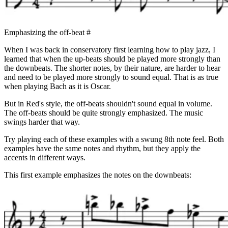
Emphasizing the off-beat
#
When I was back in conservatory first learning how to play jazz, I
learned that when the up-beats should be played more strongly than
the downbeats. The shorter notes, by their nature, are harder to hear
and need to be played more strongly to sound equal. That is as true
when playing Bach as it is Oscar.
But in Red's style, the off-beats shouldn't sound equal in volume.
The off-beats should be quite strongly emphasized. The music
swings harder that way.
Try playing each of these examples with a swung 8th note feel. Both
examples have the same notes and rhythm, but they apply the
accents in different ways.
This first example emphasizes the notes on the downbeats: