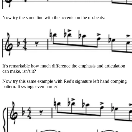
Now try the same line with the accents on the up-beats:
It’s remarkable how much difference the emphasis and articulation
can make, isn’t it?
Now try this same example with Red's signature left hand comping
pattern. It swings even harder!