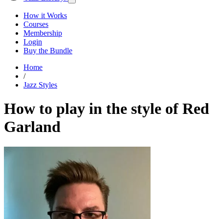
How it Works
Courses
Membership
Login
Buy the Bundle
Home
/
Jazz Styles
How to play in the style of Red
Garland