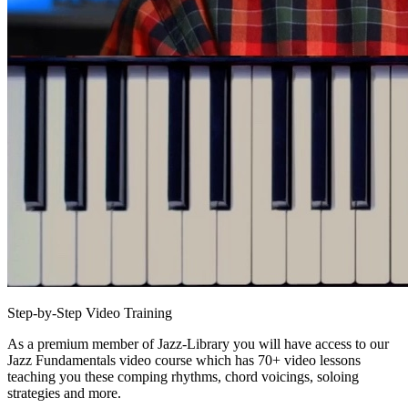
Step-by-Step Video Training
As a premium member of Jazz-Library you will have access to our
Jazz Fundamentals video course which has 70+ video lessons
teaching you these comping rhythms, chord voicings, soloing
strategies and more.