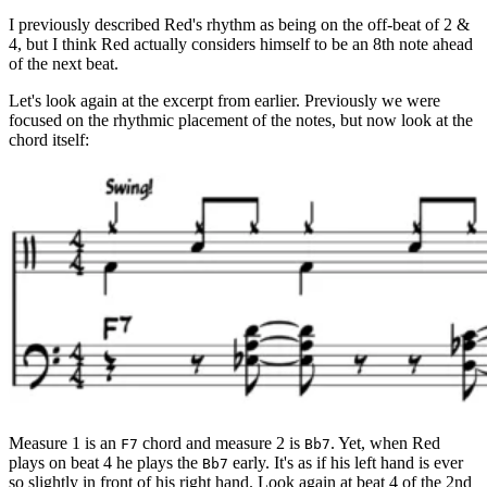
I previously described Red's rhythm as being on the off-beat of 2 &
4, but I think Red actually considers himself to be an 8th note ahead
of the next beat.
Let's look again at the excerpt from earlier. Previously we were
focused on the rhythmic placement of the notes, but now look at the
chord itself:
Measure 1 is an
chord and measure 2 is
. Yet, when Red
F7
Bb7
plays on beat 4 he plays the
early. It's as if his left hand is ever
Bb7
so slightly in front of his right hand. Look again at beat 4 of the 2nd