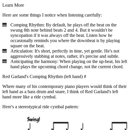
Learn More
Here are some things I notice when listening carefully:
Comping Rhythm: By default, he plays off the beat on the
swung 8th note behind beats 2 and 4. But it wouldn't be
syncopation if it was always off the beat. Listen how he
occasionally reminds you where the downbeat is by playing
square on the beat.
Articulation: It's short, perfectly in time, yet gentle. He's not
aggressively stabbing at notes, rather, it's precise and subtle.
Anticipating the harmony: When playing on the up-beat, his left
hand plays the upcoming chord change, not the current chord.
Red Garland's Comping Rhythm (left hand)
#
Where many of his contemporary piano players would think of their
left hand as a bass drum and snare, I think of Red Garland's left
hand more like a ride cymbal.
Here's a stereotypical ride cymbal pattern: