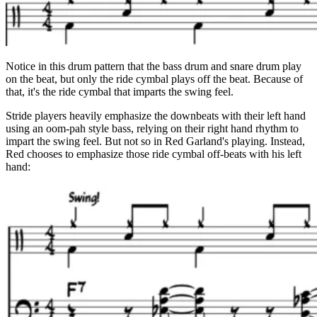
Notice in this drum pattern that the bass drum and snare drum play
on the beat, but only the ride cymbal plays off the beat. Because of
that, it's the ride cymbal that imparts the swing feel.
Stride players heavily emphasize the downbeats with their left hand
using an oom-pah style bass, relying on their right hand rhythm to
impart the swing feel. But not so in Red Garland's playing. Instead,
Red chooses to emphasize those ride cymbal off-beats with his left
hand: