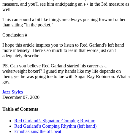
measure, and you'll see him anticipating an
in the 3rd measure as
F7
well.
This can sound a bit like things are always pushing forward rather
than sitting "in the pocket."
Conclusion
#
I hope this article inspires you to listen to Red Garland's left hand
more intensely. There's so much to learn that words just can't
adequately describe.
PS. Can you believe Red Garland started his career as a
welterweight boxer!? I guard my hands like my life depends on
them, yet he was going toe to toe with Sugar Ray Robinson. What a
guy.
Jazz Styles
December 07, 2020
Table of Contents
Red Garland’s Signature Comping Rhythm
Red Garland's Comping Rhythm (left hand)
Emphasizing the off-beat