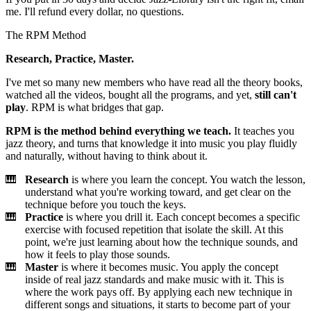
me. I'll refund every dollar, no questions.
The RPM Method
Research, Practice, Master.
I've met so many new members who have read all the theory books,
watched all the videos, bought all the programs, and yet,
still can't
play
. RPM is what bridges that gap.
RPM is the method behind everything we teach.
It teaches you
jazz theory, and turns that knowledge it into music you play fluidly
and naturally, without having to think about it.
Research
is where you learn the concept. You watch the lesson,
understand what you're working toward, and get clear on the
technique before you touch the keys.
Practice
is where you drill it. Each concept becomes a specific
exercise with focused repetition that isolate the skill. At this
point, we're just learning about how the technique sounds, and
how it feels to play those sounds.
Master
is where it becomes music. You apply the concept
inside of real jazz standards and make music with it. This is
where the work pays off. By applying each new technique in
different songs and situations, it starts to become part of your