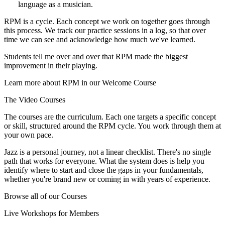
language as a musician.
RPM is a cycle. Each concept we work on together goes through
this process. We track our practice sessions in a log, so that over
time we can see and acknowledge how much we've learned.
Students tell me over and over that RPM made the biggest
improvement in their playing.
Learn more about RPM in our Welcome Course
The Video Courses
The courses are the curriculum. Each one targets a specific concept
or skill, structured around the RPM cycle. You work through them at
your own pace.
Jazz is a personal journey, not a linear checklist. There's no single
path that works for everyone. What the system does is help you
identify where to start and close the gaps in your fundamentals,
whether you're brand new or coming in with years of experience.
Browse all of our Courses
Live Workshops for Members