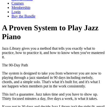
Courses
Membership
Login
Buy the Bundle
A Proven System to Play Jazz
Piano
Jazz-Library gives you a method that tells you exactly what to
practice, how to practice it, and how to know when you've mastered
it.
The 90-Day Path
The system is designed to take you from wherever you are now to
playing through a jazz standard in 90 days including melody,
chords, and a simple solo. That's what it's built for, and it's what I
see happen when members put in the work consistently.
This isn't a guarantee. Jazz takes time and you have to show up.
Thirty focused minutes a day, five days a week, is what it takes.
If you put in 30 days and decide Jazz-Library isn't the right fit, email