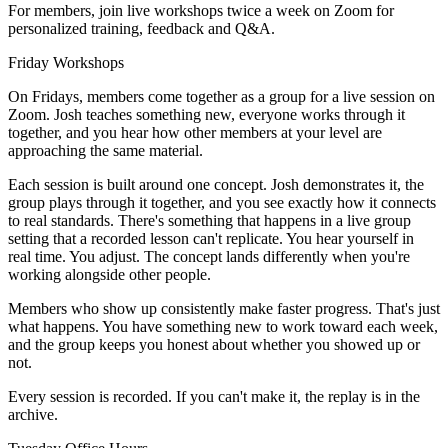
For members, join live workshops twice a week on Zoom for
personalized training, feedback and Q&A.
Friday Workshops
On Fridays, members come together as a group for a live session on
Zoom. Josh teaches something new, everyone works through it
together, and you hear how other members at your level are
approaching the same material.
Each session is built around one concept. Josh demonstrates it, the
group plays through it together, and you see exactly how it connects
to real standards. There's something that happens in a live group
setting that a recorded lesson can't replicate. You hear yourself in
real time. You adjust. The concept lands differently when you're
working alongside other people.
Members who show up consistently make faster progress. That's just
what happens. You have something new to work toward each week,
and the group keeps you honest about whether you showed up or
not.
Every session is recorded. If you can't make it, the replay is in the
archive.