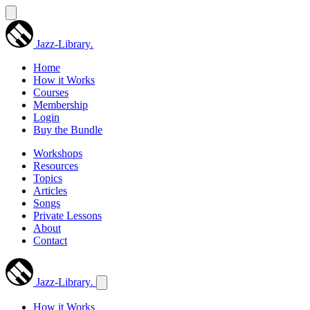
Jazz-Library
.
Home
How it Works
Courses
Membership
Login
Buy the Bundle
Workshops
Resources
Topics
Articles
Songs
Private Lessons
About
Contact
Jazz-Library
.
How it Works