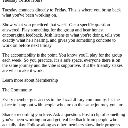
Tuesday Office Hours
Tuesday connects directly to Friday. This is where you bring back
what you've been working on.
Show what you practiced that week. Get a specific question
answered. Play something for the group and hear honest,
encouraging feedback. Josh listens to what you're doing, tells you
exactly what he's hearing, and gives you something concrete to
work on before next Friday.
The accountability is the point. You know you'll play for the group
each week. So you practice. It's a safe space, everyone there is on
the same journey and the vibe is supportive. But the friendly stakes
are what make it work.
Learn more about Membership
The Community
Every member gets access to the Jazz-Library community. It's the
place to hang out with people who are on the same journey you are.
Share a recording you love. Ask a question. Post a clip of something
you've been working on and get real feedback from people who
actually play. Follow along as other members show their progress.