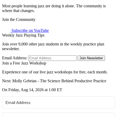
Most people learning jazz are doing it alone. The community is
where that changes.
Join the Community
Subscribe on YouTube
Weekly Jazz Playing Tips
Join over 9,000 other jazz students in the weekly practice plan
newsletter.
Email Address:
Join Newsletter
Join a Free Jazz Workshop
Experience one of our live jazz workshops for free, each month.
Next: Molly Gebrian - The Science Behind Productive Practice
On Friday, Aug 14, 2026 at 1:00 ET