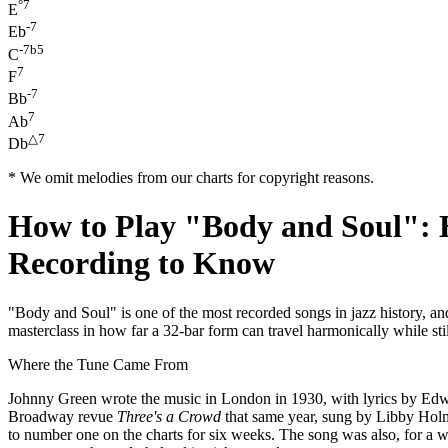
°7
E
-7
Eb
-7b5
C
7
F
-7
Bb
7
Ab
△7
Db
* We omit melodies from our charts for copyright reasons.
How to Play "Body and Soul": 
Recording to Know
"Body and Soul" is one of the most recorded songs in jazz history, an
masterclass in how far a 32-bar form can travel harmonically while sti
Where the Tune Came From
Johnny Green wrote the music in London in 1930, with lyrics by Edw
Broadway revue
Three's a Crowd
that same year, sung by Libby Holm
to number one on the charts for six weeks. The song was also, for a 