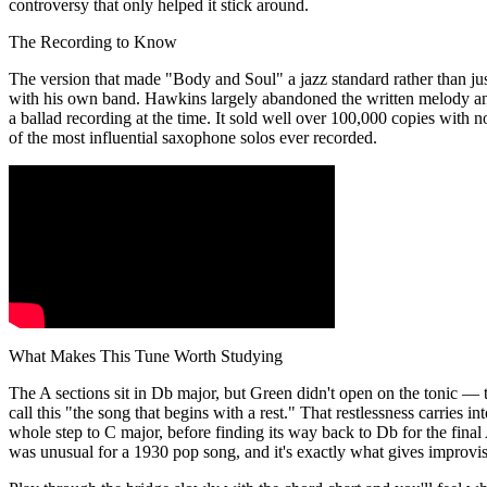
controversy that only helped it stick around.
The Recording to Know
The version that made "Body and Soul" a jazz standard rather than ju
with his own band. Hawkins largely abandoned the written melody an
a ballad recording at the time. It sold well over 100,000 copies with n
of the most influential saxophone solos ever recorded.
What Makes This Tune Worth Studying
The A sections sit in Db major, but Green didn't open on the tonic — t
call this "the song that begins with a rest." That restlessness carries 
whole step to C major, before finding its way back to Db for the fina
was unusual for a 1930 pop song, and it's exactly what gives improvi