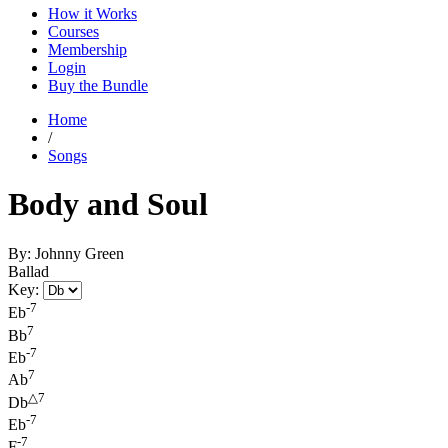
How it Works
Courses
Membership
Login
Buy the Bundle
Home
/
Songs
Body and Soul
By: Johnny Green
Ballad
Key:
-7
Eb
7
Bb
-7
Eb
7
Ab
△7
Db
-7
Eb
-7
F