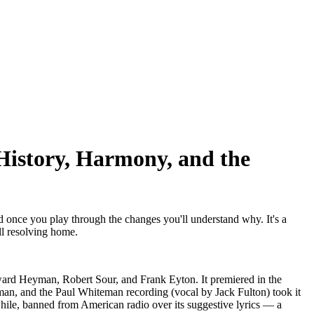
History, Harmony, and the
d once you play through the changes you'll understand why. It's a
ll resolving home.
ard Heyman, Robert Sour, and Frank Eyton. It premiered in the
an, and the Paul Whiteman recording (vocal by Jack Fulton) took it
while, banned from American radio over its suggestive lyrics — a