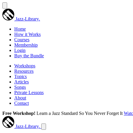
Jazz-Library
.
Home
How it Works
Courses
Membership
Login
Buy the Bundle
Workshops
Resources
Topics
Articles
Songs
Private Lessons
About
Contact
Free Workshop!
Learn a Jazz Standard So You Never Forget It
Wat
Jazz-Library
.