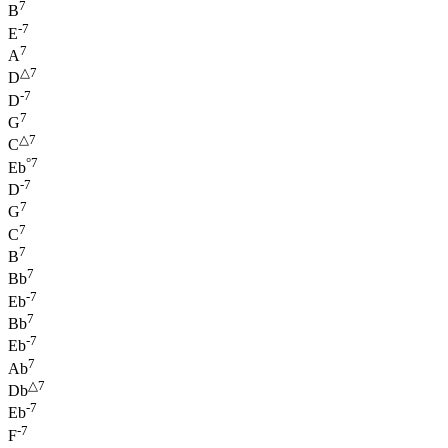
7
B
-7
E
7
A
△7
D
-7
D
7
G
△7
C
°7
Eb
-7
D
7
G
7
C
7
B
7
Bb
-7
Eb
7
Bb
-7
Eb
7
Ab
△7
Db
-7
Eb
-7
F