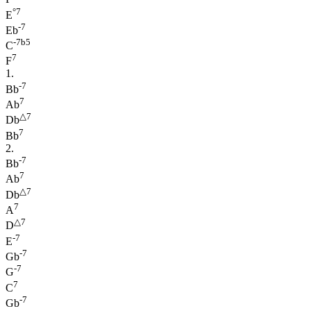
°7
E
-7
Eb
-7b5
C
7
F
1.
-7
Bb
7
Ab
△7
Db
7
Bb
2.
-7
Bb
7
Ab
△7
Db
7
A
△7
D
-7
E
-7
Gb
-7
G
7
C
-7
Gb