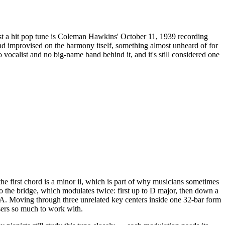
st a hit pop tune is Coleman Hawkins' October 11, 1939 recording
d improvised on the harmony itself, something almost unheard of for
o vocalist and no big-name band behind it, and it's still considered one
he first chord is a minor ii, which is part of why musicians sometimes
into the bridge, which modulates twice: first up to D major, then down a
l A. Moving through three unrelated key centers inside one 32-bar form
sers so much to work with.