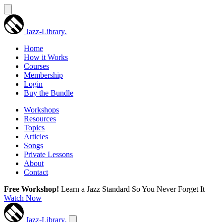
Jazz-Library
.
Home
How it Works
Courses
Membership
Login
Buy the Bundle
Workshops
Resources
Topics
Articles
Songs
Private Lessons
About
Contact
Free Workshop!
Learn a Jazz Standard So You Never Forget It
Watch Now
Jazz-Library
.