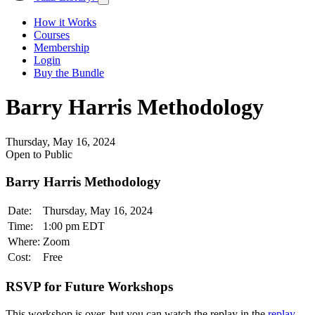
How it Works
Courses
Membership
Login
Buy the Bundle
Barry Harris Methodology
Thursday, May 16, 2024
Open to Public
Barry Harris Methodology
Date:
Thursday, May 16, 2024
Time:
1:00 pm EDT
Where:
Zoom
Cost:
Free
RSVP for Future Workshops
This workshop is over, but you can watch the replay in the
replay