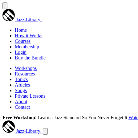
Jazz-Library
.
Home
How it Works
Courses
Membership
Login
Buy the Bundle
Workshops
Resources
Topics
Articles
Songs
Private Lessons
About
Contact
Free Workshop!
Learn a Jazz Standard So You Never Forget It
Wat
Jazz-Library
.