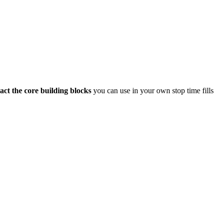
act the core building blocks
you can use in your own stop time fills