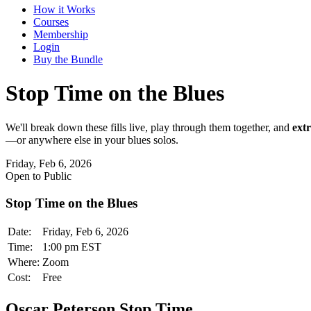
How it Works
Courses
Membership
Login
Buy the Bundle
Stop Time on the Blues
We'll break down these fills live, play through them together, and
extr
—or anywhere else in your blues solos.
Friday, Feb 6, 2026
Open to Public
Stop Time on the Blues
Date:
Friday, Feb 6, 2026
Time:
1:00 pm EST
Where:
Zoom
Cost:
Free
Oscar Peterson Stop Time