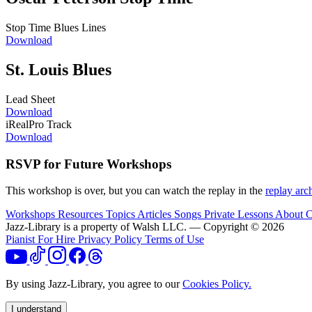
Stop Time Blues Lines
Download
St. Louis Blues
Lead Sheet
Download
iRealPro Track
Download
RSVP for Future Workshops
This workshop is over, but you can watch the replay in the
replay arc
Workshops
Resources
Topics
Articles
Songs
Private Lessons
About
C
Jazz-Library is a property of Walsh LLC. — Copyright © 2026
Pianist For Hire
Privacy Policy
Terms of Use
By using Jazz-Library, you agree to our
Cookies Policy.
I understand