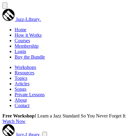
Jazz-Library
.
Home
How it Works
Courses
Membership
Login
Buy the Bundle
Workshops
Resources
Topics
Articles
Songs
Private Lessons
About
Contact
Free Workshop!
Learn a Jazz Standard So You Never Forget It
Watch Now
Jazz-Library
.