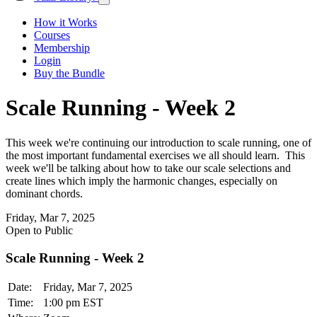
How it Works
Courses
Membership
Login
Buy the Bundle
Scale Running - Week 2
This week we're continuing our introduction to scale running, one of
the most important fundamental exercises we all should learn. This
week we'll be talking about how to take our scale selections and
create lines which imply the harmonic changes, especially on
dominant chords.
Friday, Mar 7, 2025
Open to Public
Scale Running - Week 2
Date:
Friday, Mar 7, 2025
Time:
1:00 pm EST