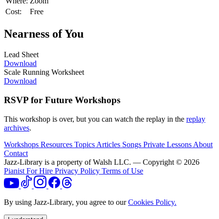
Where:
Zoom
Cost:
Free
Nearness of You
Lead Sheet
Download
Scale Running Worksheet
Download
RSVP for Future Workshops
This workshop is over, but you can watch the replay in the
replay
archives
.
Workshops
Resources
Topics
Articles
Songs
Private Lessons
About
Contact
Jazz-Library is a property of Walsh LLC. — Copyright © 2026
Pianist For Hire
Privacy Policy
Terms of Use
By using Jazz-Library, you agree to our
Cookies Policy.