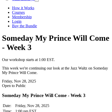
How it Works
Courses
Membership
Login
Buy the Bundle
Someday My Prince Will Come
- Week 3
Our workshop starts at 1:00 EST.
This week we're continuing our look at the Jazz Waltz on Someday
My Prince Will Come.
Friday, Nov 28, 2025
Open to Public
Someday My Prince Will Come - Week 3
Date:
Friday, Nov 28, 2025
Time:
1:00 pm EST