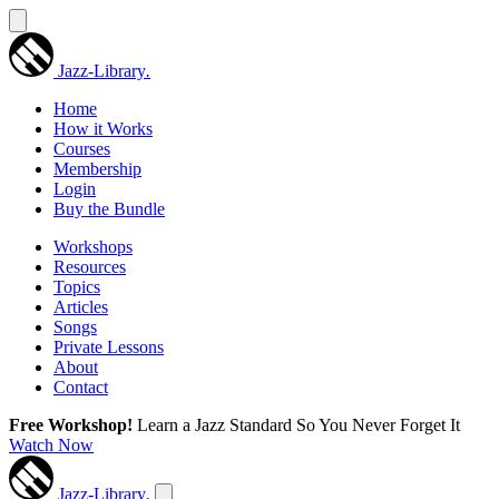
Jazz-Library
.
Home
How it Works
Courses
Membership
Login
Buy the Bundle
Workshops
Resources
Topics
Articles
Songs
Private Lessons
About
Contact
Free Workshop!
Learn a Jazz Standard So You Never Forget It
Watch Now
Jazz-Library
.