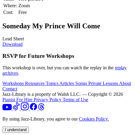
Where:
Zoom
Cost:
Free
Someday My Prince Will Come
Lead Sheet
Download
RSVP for Future Workshops
This workshop is over, but you can watch the replay in the
replay
archives
.
Workshops
Resources
Topics
Articles
Songs
Private Lessons
About
Contact
Jazz-Library is a property of Walsh LLC. — Copyright © 2026
Pianist For Hire
Privacy Policy
Terms of Use
By using Jazz-Library, you agree to our
Cookies Policy.
I understand