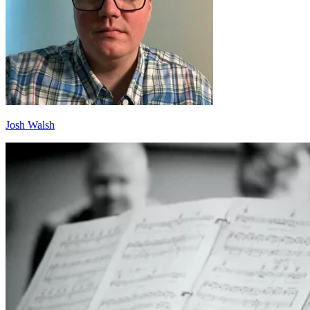
Josh Walsh