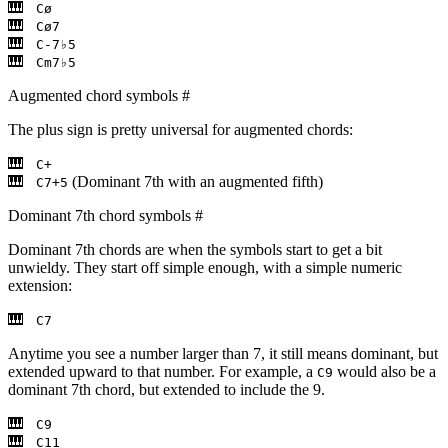
Cø
Cø7
C-7♭5
Cm7♭5
Augmented chord symbols
#
The plus sign is pretty universal for augmented chords:
C+
(Dominant 7th with an augmented fifth)
C7+5
Dominant 7th chord symbols
#
Dominant 7th chords are when the symbols start to get a bit
unwieldy. They start off simple enough, with a simple numeric
extension:
C7
Anytime you see a number larger than 7, it still means dominant, but
extended upward to that number. For example, a
would also be a
C9
dominant 7th chord, but extended to include the 9.
C9
C11