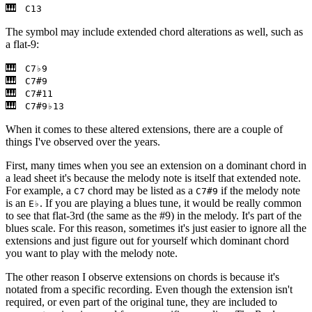
C13
The symbol may include extended chord alterations as well, such as
a flat-9:
C7♭9
C7#9
C7#11
C7#9♭13
When it comes to these altered extensions, there are a couple of
things I've observed over the years.
First, many times when you see an extension on a dominant chord in
a lead sheet it's because the melody note is itself that extended note.
For example, a
chord may be listed as a
if the melody note
C7
C7#9
is an
. If you are playing a blues tune, it would be really common
E♭
to see that flat-3rd (the same as the #9) in the melody. It's part of the
blues scale. For this reason, sometimes it's just easier to ignore all the
extensions and just figure out for yourself which dominant chord
you want to play with the melody note.
The other reason I observe extensions on chords is because it's
notated from a specific recording. Even though the extension isn't
required, or even part of the original tune, they are included to