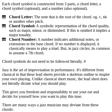
Each chord symbol is constructed from 3 parts, a chord letter, a
chord symbol (optional), and a number (also optional).
Chord Letter:
The note that is the root of the chord. eg.
,
C
Ab
or another other pitch.
Chord Symbol:
A symbolic representation of the chord quality,
such as major, minor, or diminished. If this is omitted it implies a
major tonality.
Chord Number:
A number indicates additional notes, or
extensions to the base chord. If no number is displayed, it
classically means to play a triad. But, in jazz circles, its common
to assume a 7th chord.
Chord symbols do not need to be followed literally.
#
Jazz is the art of improvisation in performance. It's different from
classical in that these lead sheets provide a skeleton outline to inspire
your own playing. Unlike classical sheet music, the lead sheet does
not literally dictate what you should play.
This gives you freedom and responsibility to use your ear and
decide for yourself how you want to play this tune.
There are many ways a jazz musician may deviate from these
chords: