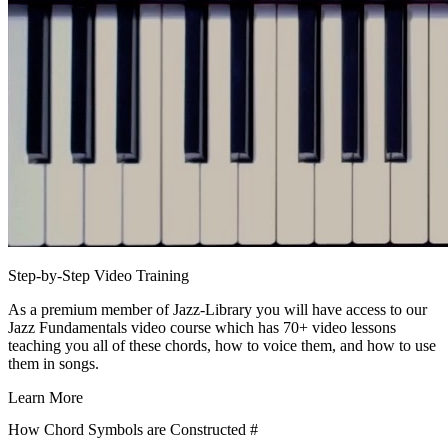
Step-by-Step Video Training
As a premium member of Jazz-Library you will have access to our
Jazz Fundamentals video course which has 70+ video lessons
teaching you all of these chords, how to voice them, and how to use
them in songs.
Learn More
How Chord Symbols are Constructed
#