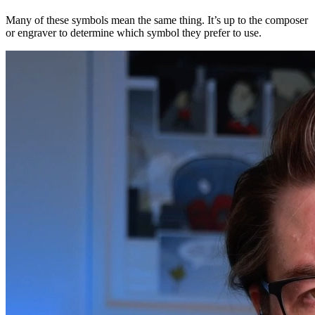
Many of these symbols mean the same thing. It’s up to the composer
or engraver to determine which symbol they prefer to use.