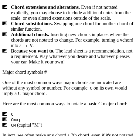
Chord extensions and alterations.
Even if not notated
explicitly, you may choose to include additional notes from the
scale, or even altered extensions outside of the scale.
Chord substitutions.
Swapping one chord for another chord of
similar function.
Additional chords.
Inserting new chords in places where the
chords are not notated to change. For example, turning a
chord
V
into a
.
ii-V
Because you want to.
The lead sheet is a recommendation, not
a requirement. Play whatever you desire and whatever pleases
your ear. Make it your own!
Major chord symbols
#
One of the most common ways major chords are indicated are
without any symbol or number. For example,
on its own would
C
imply a C major chord.
Here are the most common ways to notate a basic C major chord:
C
Cmaj
(capital "M")
CM
In jazz, we often make any chord a 7th chord, even if it's not notated