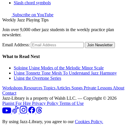
Slash chord symbols
Subscribe on YouTube
Weekly Jazz Playing Tips
Join over 9,000 other jazz students in the weekly practice plan
newsletter.
Email Address:
Join Newsletter
What to Read Next
Soloing Using Modes of the Melodic Minor Scale
Using Tonnetz Tone Mesh To Understand Jazz Harmony
Using the Overtone Series
Workshops
Resources
Topics
Articles
Songs
Private Lessons
About
Contact
Jazz-Library is a property of Walsh LLC. — Copyright © 2026
Pianist For Hire
Privacy Policy
Terms of Use
By using Jazz-Library, you agree to our
Cookies Policy.