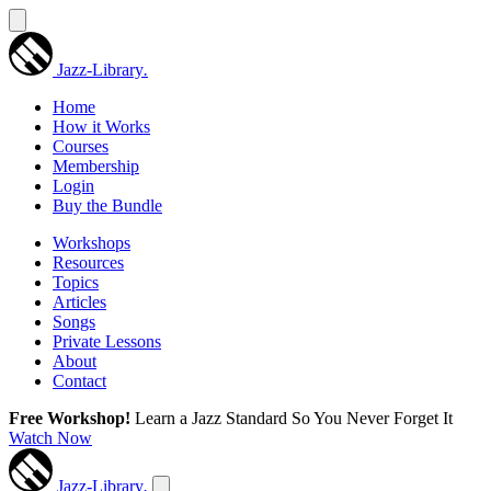
Jazz-Library
.
Home
How it Works
Courses
Membership
Login
Buy the Bundle
Workshops
Resources
Topics
Articles
Songs
Private Lessons
About
Contact
Free Workshop!
Learn a Jazz Standard So You Never Forget It
Watch Now
Jazz-Library
.