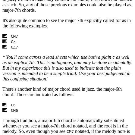
as such. So, any of those previous examples could also be played as
major-7th chords.
It's also quite common to see the major 7th explicitly called for as in
the following examples.
CM7
C△
C△7
* You'll come across a lead sheets which use both a plain
as well
C
as an explicit 7th. This is ambiguous, and may be done accidentally.
But in my experience this is also used to indicate that the plain
version is intended to be a simple triad. Use your best judgement in
this confusing situation!
There's another kind of major chord used in jazz, the major-6th
chord. Those are indicated as follows:
C6
CM6
Through tradition, a major-6th chord is automatically substituted
whenever you see a major-7th chord notated, and the root is in the
melody. So, even though you see
notated, if the melody note is
CM7