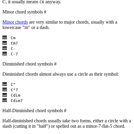
C, it usually means
anyway.
C6
Minor chord symbols
#
Minor chords
are very similar to major chords, usually with a
lowercase "m" or a dash.
Cm
Cm7
C-
C-7
Diminished chord symbols
#
Diminished chords almost always use a circle as their symbol:
C°
C°7
Cdim
Cdim7
Half-Diminished chord symbols
#
Half-diminished chords usually take two forms, either a circle with a
slash (cutting it in "half") or spelled out as a minor-7-flat-5 chord.