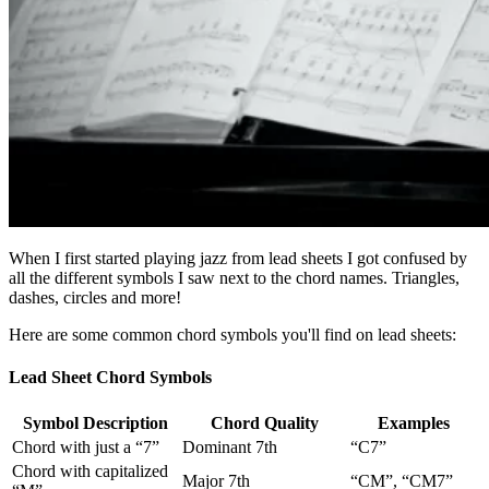
When I first started playing jazz from lead sheets I got confused by
all the different symbols I saw next to the chord names. Triangles,
dashes, circles and more!
Here are some common chord symbols you'll find on lead sheets:
Lead Sheet Chord Symbols
Symbol Description
Chord Quality
Examples
Chord with just a “7”
Dominant 7th
“C7”
Chord with capitalized
Major 7th
“CM”, “CM7”