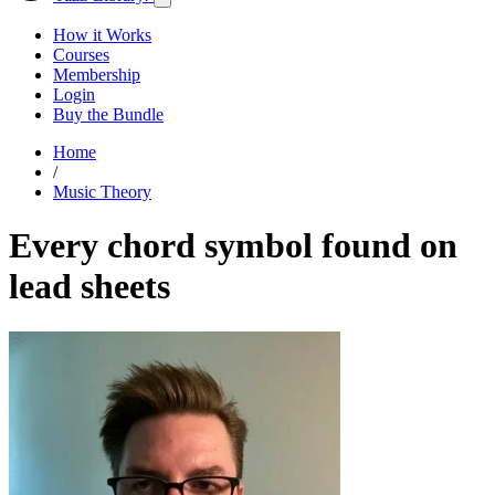
How it Works
Courses
Membership
Login
Buy the Bundle
Home
/
Music Theory
Every chord symbol found on
lead sheets