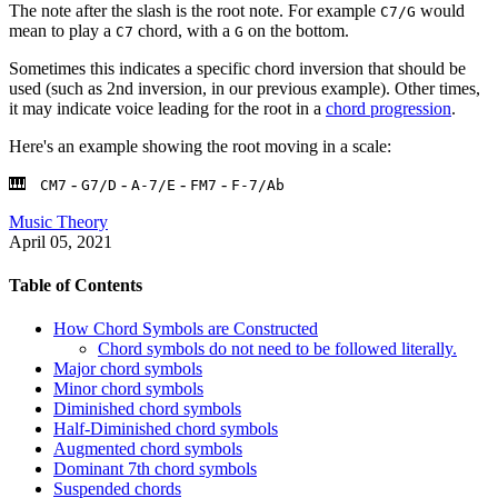
The note after the slash is the root note. For example
would
C7/G
mean to play a
chord, with a
on the bottom.
C7
G
Sometimes this indicates a specific chord inversion that should be
used (such as 2nd inversion, in our previous example). Other times,
it may indicate voice leading for the root in a
chord progression
.
Here's an example showing the root moving in a scale:
-
-
-
-
CM7
G7/D
A-7/E
FM7
F-7/Ab
Music Theory
April 05, 2021
Table of Contents
How Chord Symbols are Constructed
Chord symbols do not need to be followed literally.
Major chord symbols
Minor chord symbols
Diminished chord symbols
Half-Diminished chord symbols
Augmented chord symbols
Dominant 7th chord symbols
Suspended chords