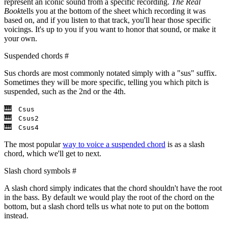
represent an iconic sound from a specific recording.
The Real
Book
tells you at the bottom of the sheet which recording it was
based on, and if you listen to that track, you'll hear those specific
voicings. It's up to you if you want to honor that sound, or make it
your own.
Suspended chords
#
Sus chords are most commonly notated simply with a "sus" suffix.
Sometimes they will be more specific, telling you which pitch is
suspended, such as the 2nd or the 4th.
Csus
Csus2
Csus4
The most popular
way to voice a suspended chord
is as a slash
chord, which we'll get to next.
Slash chord symbols
#
A slash chord simply indicates that the chord shouldn't have the root
in the bass. By default we would play the root of the chord on the
bottom, but a slash chord tells us what note to put on the bottom
instead.