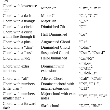
“M”
Chord with lowercase
Minor 7th
“Cm”, “Cm7”
“m”
Chord with a dash
Minor 7th
“C-“, “C-7”
Chord with a triangle
Major 7th
“C△”
Chord with a circle
Diminished 7th
“C°”
Chord with a circle
Half-Diminished
“Cø”
with a line through it
Chord with a plus
Augmented Chord
“C+”
Chord with a “dim”
Diminished Chord
“Cdim”
Chord with a “sus”
Suspended Chord
“Csus”, “Csus4”
Half-Diminished
Chord with m7♭5
“Cm7♭5”
“C7♭9”,
Chord with extra
Dominant with
“C7♯11”,
numbers
extensions
“C7♭9♭13”
Chord with “alt”
Altered Chord
“Calt”, “C7alt”
Chord with numbers
Dominant chord with
“C9”, “C11”,
larger than 7
natural extensions
“C13”
Chord with numbers
Major chord with extra
“C6”, “C2”, “C4”
smaller than 7
notes
Chord with a forward
Slash chord
“D/C”, “Bb/F”
slash