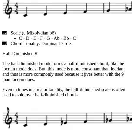
Scale (
Mixolydian b6)
C
C - D - E - F - G - Ab - Bb - C
Chord Tonality: Dominant 7 b13
Half-Diminished
#
The half-diminished mode forms a half-diminished chord, like the
locrian mode does. But, this mode is more consonant than locrian,
and thus is more commonly used because it jives better with the 9
than locrian does.
Even in tunes in a major tonality, the half-diminished scale is often
used to solo over half-diminished chords.