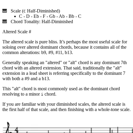
Scale (
Half-Diminished)
C
C - D - Eb - F - Gb - Ab - Bb - C
Chord Tonality: Half-Diminished
Altered Scale
#
The altered scale is pure bliss. It’s perhaps the most useful scale for
soloing over altered dominant chords, because it contains all of the
common alterations: b9, #9, #11, b13.
Generally speaking an "altered" or "alt" chord is any dominant 7th
chord with an altered extension. That said, traditionally the "alt"
extension in a lead sheet is referring specifically to the dominant 7
with both a #9 and a b13.
This "alt" chord is most commonly used as the dominant chord
resolving to a minor
chord.
i
If you are familiar with your diminished scales, the altered scale is
the first half of that scale, and then finishing with a whole-tone scale.