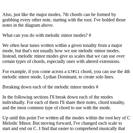
Also, just like the major modes, 7th chords can be formed by
grabbing every other note, starting with the root. I've bolded those
notes in the diagram above.
What can you do with melodic minor modes?
#
We often hear tunes written within a given tonality from a major
mode, but that's not usually how we use melodic minor modes.
Instead, melodic minor modes give us scales that we can use over
certain types of chords, especially ones with altered extensions.
For example, if you come across a
chord, you can use the 4th
G7#11
melodic minor mode, Lydian Dominant, to create solo lines.
Breaking down each of the melodic minor modes
#
In the following sections I'll break down each of the modes
individually. For each of them I'll share their notes, chord tonality,
and the most common type of chord to use with the mode.
Up until this point I've written all the modes within the root key of C
Melodic Minor. But moving forward, I've changed each scale to
start and end on C. I find that easier to comprehend musically that