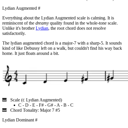
Lydian Augmented
#
Everything about the Lydian Augmented scale is calming. It is
reminiscent of the
dreamy
quality found in the whole-tone scale.
Unlike it's brother
Lydian
, the root chord does not resolve
satisfactorily.
The lydian augmented chord is a major-7 with a sharp-5. It sounds
kind of like Debussy left on a walk, but couldn't find his way back
home. It just floats around a bit.
Scale (
Lydian Augmented)
C
C - D - E - F# - G# - A - B - C
Chord Tonality: Major 7 #5
Lydian Dominant
#