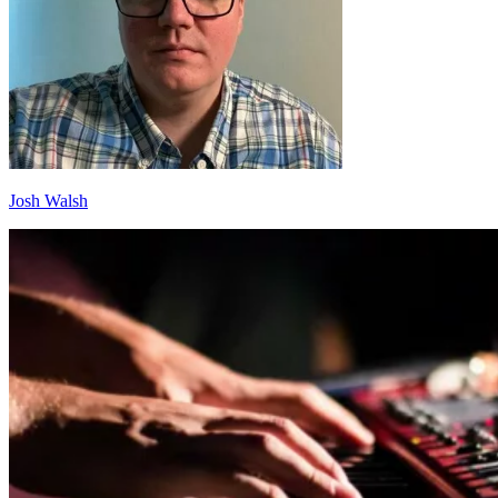
Josh Walsh