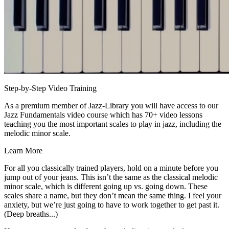
Step-by-Step Video Training
As a premium member of Jazz-Library you will have access to our
Jazz Fundamentals video course which has 70+ video lessons
teaching you the most important scales to play in jazz, including the
melodic minor scale.
Learn More
For all you classically trained players, hold on a minute before you
jump out of your jeans. This isn’t the same as the classical melodic
minor scale, which is different going up vs. going down. These
scales share a name, but they don’t mean the same thing. I feel your
anxiety, but we’re just going to have to work together to get past it.
(Deep breaths...)