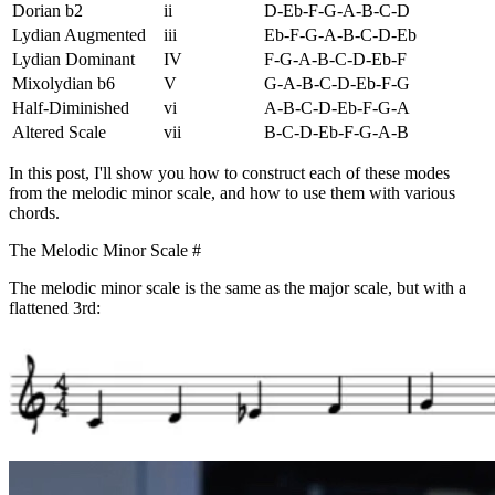
Dorian b2
ii
D-Eb-F-G-A-B-C-D
Lydian Augmented
iii
Eb-F-G-A-B-C-D-Eb
Lydian Dominant
IV
F-G-A-B-C-D-Eb-F
Mixolydian b6
V
G-A-B-C-D-Eb-F-G
Half-Diminished
vi
A-B-C-D-Eb-F-G-A
Altered Scale
vii
B-C-D-Eb-F-G-A-B
In this post, I'll show you how to construct each of these modes
from the melodic minor scale, and how to use them with various
chords.
The Melodic Minor Scale
#
The melodic minor scale is the same as the major scale, but with a
flattened 3rd: