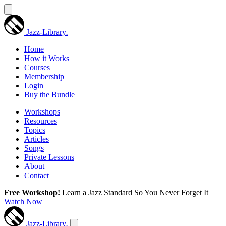
Jazz-Library
.
Home
How it Works
Courses
Membership
Login
Buy the Bundle
Workshops
Resources
Topics
Articles
Songs
Private Lessons
About
Contact
Free Workshop!
Learn a Jazz Standard So You Never Forget It
Watch Now
Jazz-Library
.