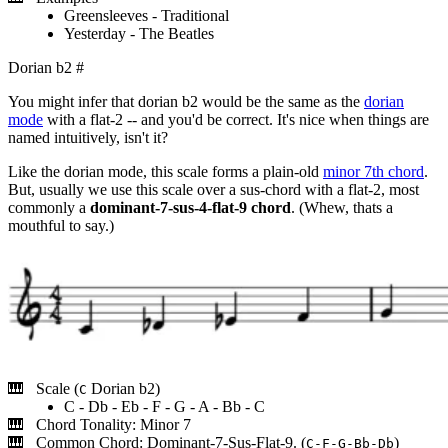
Greensleeves - Traditional
Yesterday - The Beatles
Dorian b2
#
You might infer that dorian b2 would be the same as the
dorian
mode
with a flat-2 -- and you'd be correct. It's nice when things are
named intuitively, isn't it?
Like the dorian mode, this scale forms a plain-old
minor 7th chord
.
But, usually we use this scale over a sus-chord with a flat-2, most
commonly a
dominant-7-sus-4-flat-9 chord
. (Whew, thats a
mouthful to say.)
Scale (
Dorian b2)
C
C - Db - Eb - F - G - A - Bb - C
Chord Tonality: Minor 7
Common Chord: Dominant-7-Sus-Flat-9. (
)
C-F-G-Bb-Db