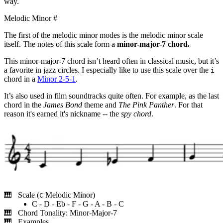
way.
Melodic Minor
#
The first of the melodic minor modes is the melodic minor scale
itself. The notes of this scale form a
minor-major-7 chord.
This minor-major-7 chord isn’t heard often in classical music, but it’s
a favorite in jazz circles. I especially like to use this scale over the
i
chord in a
Minor 2-5-1
.
It’s also used in film soundtracks quite often. For example, as the last
chord in the
James Bond
theme and
The Pink Panther
. For that
reason it's earned it's nickname -- the
spy chord
.
Scale (
Melodic Minor)
C
C - D - Eb - F - G - A - B - C
Chord Tonality: Minor-Major-7
Examples