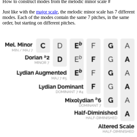
How to construct modes from the melodic minor scale
#
Just like with the
major scale
, the melodic minor scale has 7 different
modes. Each of the modes contain the same 7 pitches, in the same
order, but starting on different pitches.