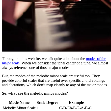
Throughout this website, we talk quite a lot about the
modes of the
major scale
. When we consider the tonal center of a tune, we almost
always reference one of those major modes.
But, the modes of the melodic minor scale are useful too. They
provide colorful scales that are useful over specific chord voicings
and alterations, which don’t map cleanly to any of the major modes.
So, what are the melodic minor modes?
Mode Name
Scale Degree
Example
Melodic Minor Scale
i
C-D-Eb-F-G-A-B-C