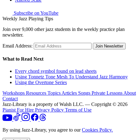
Subscribe on YouTube
Weekly Jazz Playing Tips
Join over 9,000 other jazz students in the weekly practice plan
newsletter.
Email Address:
Join Newsletter
What to Read Next
Every chord symbol found on lead sheets
Using Tonnetz Tone Mesh To Understand Jazz Harmony
Using the Overtone Series
Workshops
Resources
Topics
Articles
Songs
Private Lessons
About
Contact
Jazz-Library is a property of Walsh LLC. — Copyright © 2026
Pianist For Hire
Privacy Policy
Terms of Use
By using Jazz-Library, you agree to our
Cookies Policy.