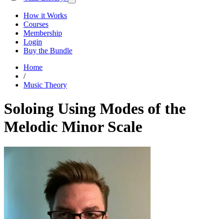
How it Works
Courses
Membership
Login
Buy the Bundle
Home
/
Music Theory
Soloing Using Modes of the
Melodic Minor Scale