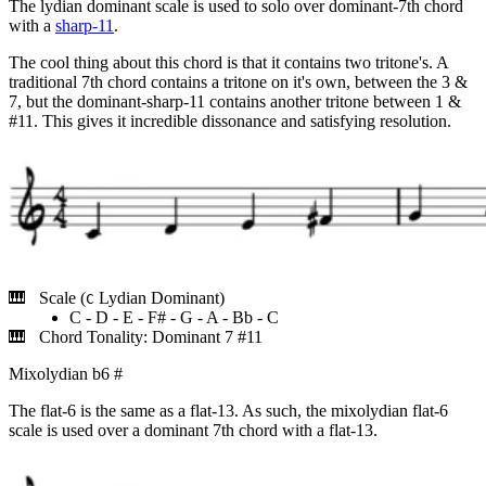
The lydian dominant scale is used to solo over dominant-7th chord
with a
sharp-11
.
The cool thing about this chord is that it contains two tritone's. A
traditional 7th chord contains a tritone on it's own, between the 3 &
7, but the dominant-sharp-11 contains another tritone between 1 &
#11. This gives it incredible dissonance and satisfying resolution.
Scale (
Lydian Dominant)
C
C - D - E - F# - G - A - Bb - C
Chord Tonality: Dominant 7 #11
Mixolydian b6
#
The flat-6 is the same as a flat-13. As such, the mixolydian flat-6
scale is used over a dominant 7th chord with a flat-13.