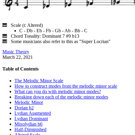
Scale (
Altered)
C
C - Db - Eb - Fb - Gb - Ab - Bb - C
Chord Tonality: Dominant 7 #9 b13
Some musicians also refer to this as "Super Locrian"
Music Theory
March 22, 2021
Table of Contents
The Melodic Minor Scale
How to construct modes from the melodic minor scale
What can you do with melodic minor modes?
Breaking down each of the melodic minor modes
Melodic Minor
Dorian b2
Lydian Augmented
Lydian Dominant
Mixolydian b6
Half-Diminished
Altered Scale