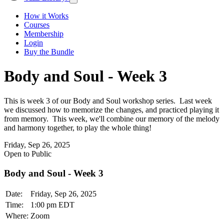
How it Works
Courses
Membership
Login
Buy the Bundle
Body and Soul - Week 3
This is week 3 of our Body and Soul workshop series. Last week
we discussed how to memorize the changes, and practiced playing it
from memory. This week, we'll combine our memory of the melody
and harmony together, to play the whole thing!
Friday, Sep 26, 2025
Open to Public
Body and Soul - Week 3
Date:
Friday, Sep 26, 2025
Time:
1:00 pm EDT
Where:
Zoom