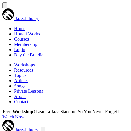
Jazz-Library
.
Home
How it Works
Courses
Membership
Login
Buy the Bundle
Workshops
Resources
Topics
Articles
Songs
Private Lessons
About
Contact
Free Workshop!
Learn a Jazz Standard So You Never Forget It
Watch Now
Jazz-Library
.