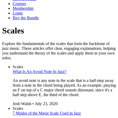
Courses
Membership
Login
Buy the Bundle
Scales
Explore the fundamentals of the scales that form the backbone of
jazz music. These articles offer clear, engaging explanations, helping
you understand the theory of the scales and apply them in your own
solos.
Scales
What Is An Avoid Note In Jazz?
An avoid note is any note in the scale that is a half-step away
from a note in the chord being played. As an example, playing
an F on top of a C major chord sounds dissonant, since it's a
half step above E, the third of the chord.
Josh Walsh • July 23, 2020
Scales
7 Modes of the Major Scale Used in Jazz