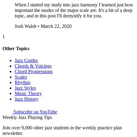
When I started my study into jazz harmony I learned just how
important the modes of the major scale are. It's a bit of a deep
topic, and in this post I'll demystify it for you.
Josh Walsh • March 22, 2020
1
Other Topics
Jazz Guides
Chords & Voicings
Chord Progressions
Scales
Rhythm
Jazz Styles
Music Theory
Jazz History
Subscribe on YouTube
Weekly Jazz Playing Tips
Join over 9,000 other jazz students in the weekly practice plan
newsletter.