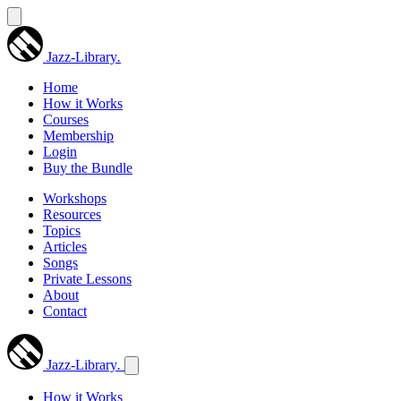
Jazz-Library
.
Home
How it Works
Courses
Membership
Login
Buy the Bundle
Workshops
Resources
Topics
Articles
Songs
Private Lessons
About
Contact
Jazz-Library
.
How it Works